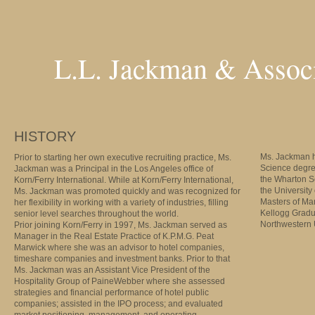
L.L. Jackman & Associ
HISTORY
Ms. Jackman h
Prior to starting her own executive recruiting practice, Ms.
Science degre
Jackman was a Principal in the Los Angeles office of
the Wharton S
Korn/Ferry International. While at Korn/Ferry International,
the University
Ms. Jackman was promoted quickly and was recognized for
Masters of M
her flexibility in working with a variety of industries, filling
Kellogg Gradu
senior level searches throughout the world.
Northwestern U
Prior joining Korn/Ferry in 1997, Ms. Jackman served as
Manager in the Real Estate Practice of K.P.M.G. Peat
Marwick where she was an advisor to hotel companies,
timeshare companies and investment banks. Prior to that
Ms. Jackman was an Assistant Vice President of the
Hospitality Group of PaineWebber where she assessed
strategies and financial performance of hotel public
companies; assisted in the IPO process; and evaluated