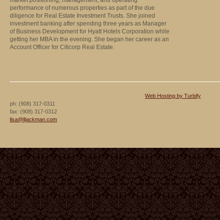
market positioning, management, and operating
performance of numerous properties as part of the due
diligence for Real Estate Investment Trusts. She joined
investment banking after spending three years as Manager
of Business Development for Hyatt Hotels Corporation while
getting her MBA in the evening. She began her career as an
Account Officer for Citicorp Real Estate.
Web Hosting by Turbify
ph:
(908) 317-0311
fax:
(908) 317-0312
lisa
@lljackma
n
.com